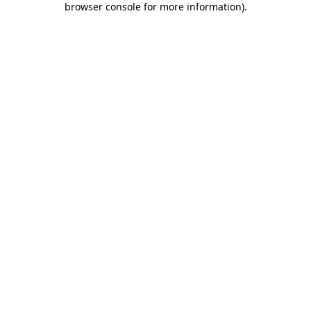
browser console for more information)
.