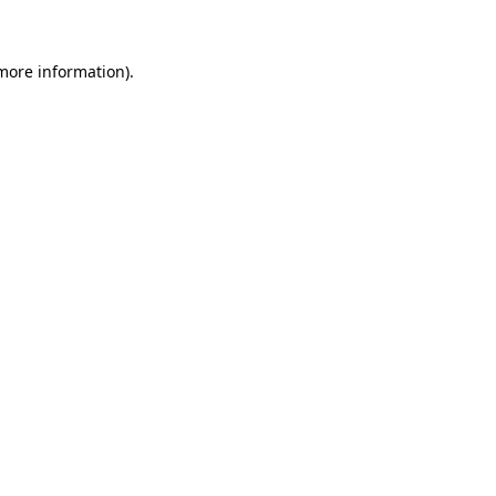
 more information)
.