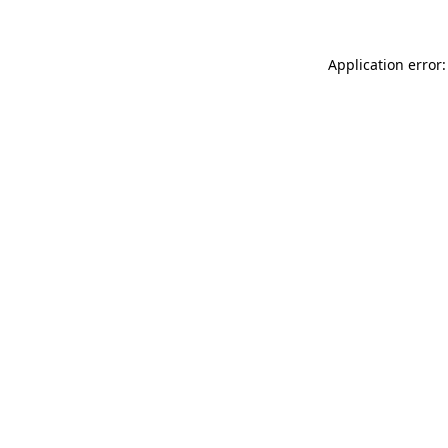
Application error