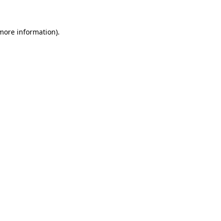
 more information)
.