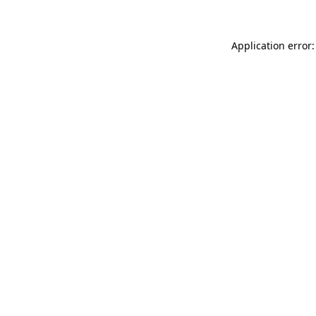
Application error