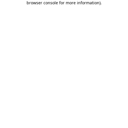
browser console for more information)
.